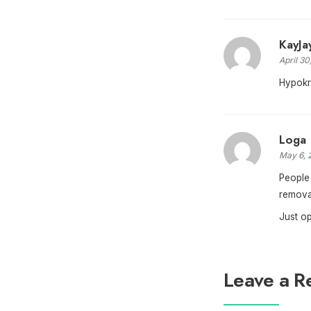
KayJa
April 30
Hypokri
Loga
May 6, 
People 
removal
Just o
Leave a R