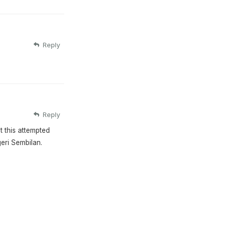
Reply
Reply
t this attempted
geri Sembilan.