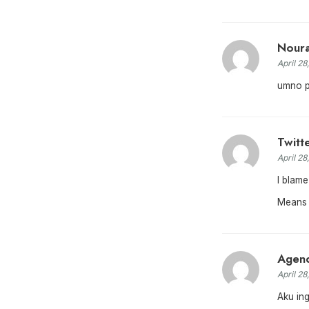
Nour
April 28
umno pu
Twitt
April 28
I blame
Means 
Agend
April 28
Aku in