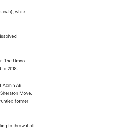
manah), while
issolved
er. The Umno
 to 2018.
f Azmin Ali
e Sheraton Move.
gruntled former
ng to throw it all