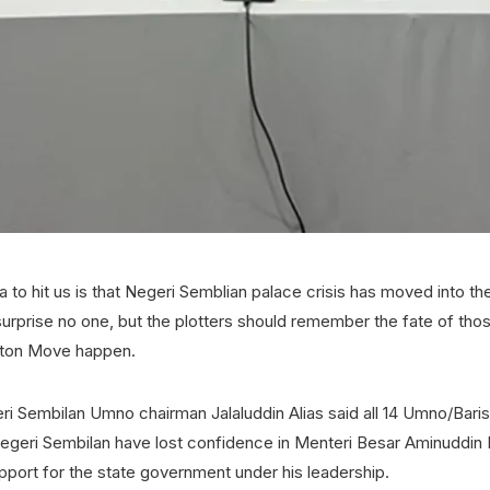
 to hit us is that Negeri Semblian palace crisis has moved into the 
 surprise no one, but the plotters should remember the fate of t
aton Move happen.
ri Sembilan Umno chairman Jalaluddin Alias said all 14 Umno/Bari
geri Sembilan have lost confidence in Menteri Besar Aminuddin
pport for the state government under his leadership.