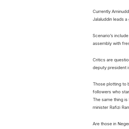
Currently Aminuddi
Jalaluddin leads a
Scenario’s includ
assembly with fres
Critics are quest
deputy president 
Those plotting to
followers who sta
The same thing is 
minister Rafizi Ram
Are those in Negeri