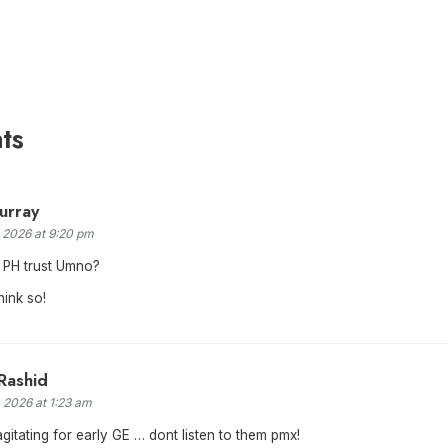
ts
urray
, 2026 at 9:20 pm
 PH trust Umno?
hink so!
Rashid
, 2026 at 1:23 am
itating for early GE … dont listen to them pmx!