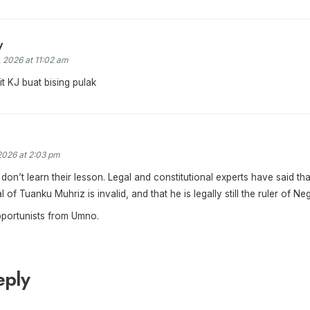
y
, 2026 at 11:02 am
t KJ buat bising pulak
2026 at 2:03 pm
don’t learn their lesson. Legal and constitutional experts have said tha
 of Tuanku Muhriz is invalid, and that he is legally still the ruler of Ne
pportunists from Umno.
eply