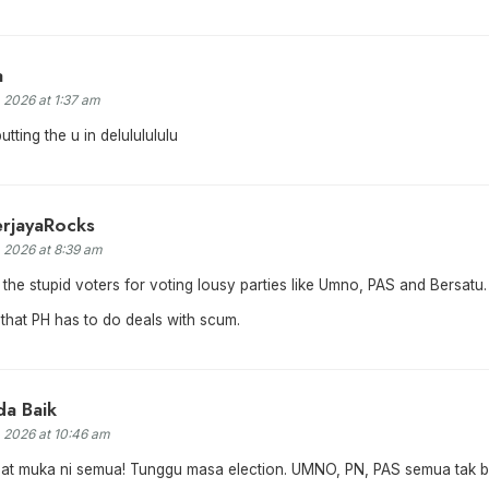
a
, 2026 at 1:37 am
tting the u in delululululu
erjayaRocks
, 2026 at 8:39 am
 the stupid voters for voting lousy parties like Umno, PAS and Bersatu.
that PH has to do deals with scum.
a Baik
, 2026 at 10:46 am
gat muka ni semua! Tunggu masa election. UMNO, PN, PAS semua tak b