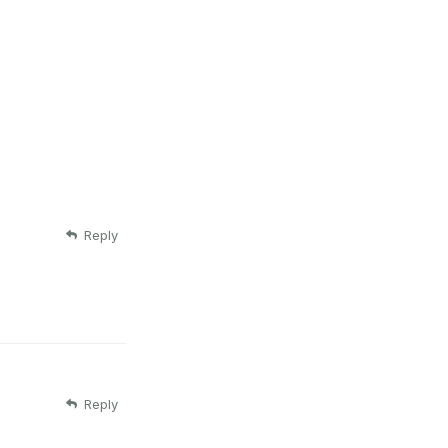
Reply
Reply