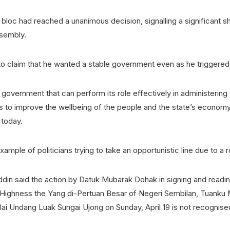
 bloc had reached a unanimous decision, signalling a significant sh
ssembly.
o claim that he wanted a stable government even as he triggered 
government that can perform its role effectively in administering 
s to improve the wellbeing of the people and the state’s economy,
today.
example of politicians trying to take an opportunistic line due to a 
in said the action by Datuk Mubarak Dohak in signing and reading
Highness the Yang di-Pertuan Besar of Negeri Sembilan, Tuanku 
lai Undang Luak Sungai Ujong on Sunday, April 19 is not recognis