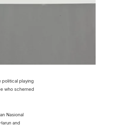
political playing
hose who schemed
san Nasional
 Harun and