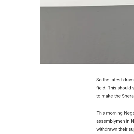
So the latest drama
field. This should
to make the Sher
This morning Nege
assemblymen in Ne
withdrawn their su