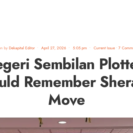
en by
Dekapital Editor
•
April 27, 2026
•
5:05 pm
•
Current Issue
• 7 Comm
geri Sembilan Plott
uld Remember Sher
Move