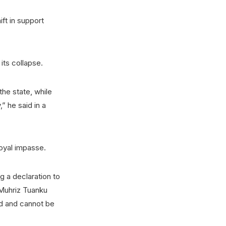
ift in support
its collapse.
the state, while
” he said in a
royal impasse.
 a declaration to
Muhriz Tuanku
ed and cannot be