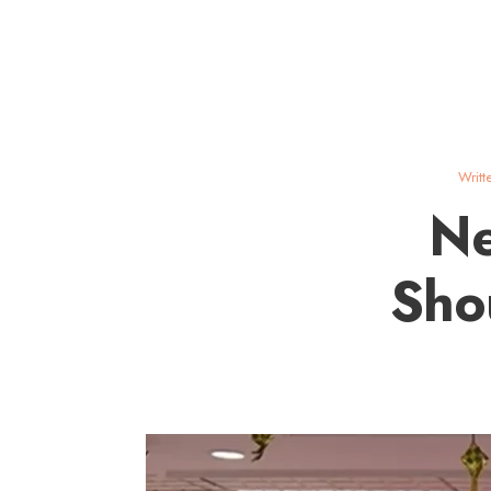
Writt
Ne
Sho