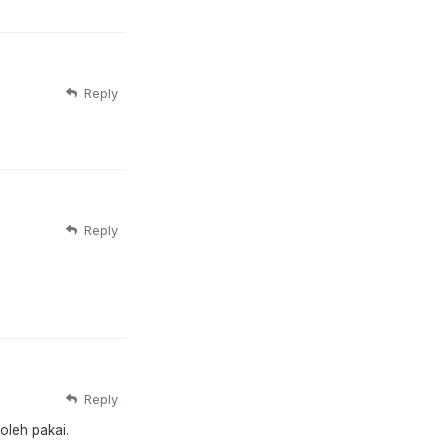
Reply
Reply
Reply
oleh pakai.