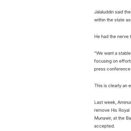
Jalaluddin said the
within the state a
He had the nerve t
“We want a stable 
focusing on effort
press conference 
This is clearly an 
Last week, Aminudd
remove His Royal 
Munawir, at the Ba
accepted.