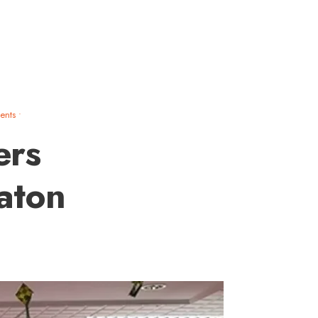
ents
•
ers
aton