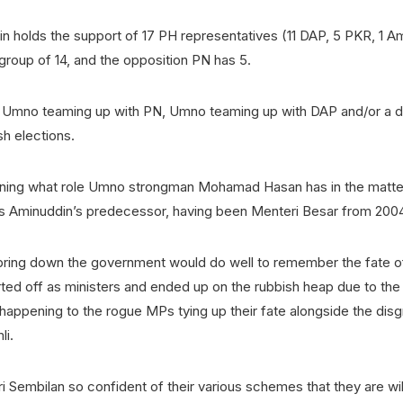
n holds the support of 17 PH representatives (11 DAP, 5 PKR, 1 A
 group of 14, and the opposition PN has 5.
e Umno teaming up with PN, Umno teaming up with DAP and/or a d
h elections.
ioning what role Umno strongman Mohamad Hasan has in the matt
is Aminuddin’s predecessor, having been Menteri Besar from 2004
 bring down the government would do well to remember the fate o
rted off as ministers and ended up on the rubbish heap due to th
happening to the rogue MPs tying up their fate alongside the dis
li.
 Sembilan so confident of their various schemes that they are willi