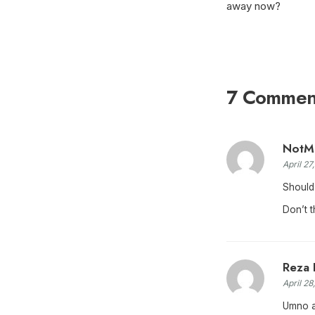
away now?
7 Commen
NotM
April 27
Should
Don’t t
Reza 
April 28
Umno ag