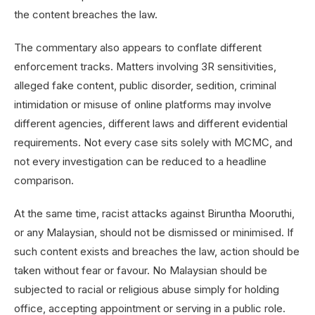
the content breaches the law.
The commentary also appears to conflate different
enforcement tracks. Matters involving 3R sensitivities,
alleged fake content, public disorder, sedition, criminal
intimidation or misuse of online platforms may involve
different agencies, different laws and different evidential
requirements. Not every case sits solely with MCMC, and
not every investigation can be reduced to a headline
comparison.
At the same time, racist attacks against Biruntha Mooruthi,
or any Malaysian, should not be dismissed or minimised. If
such content exists and breaches the law, action should be
taken without fear or favour. No Malaysian should be
subjected to racial or religious abuse simply for holding
office, accepting appointment or serving in a public role.