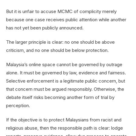
But it is unfair to accuse MCMC of complicity merely
because one case receives public attention while another
has not yet been publicly announced.
The larger principle is clear: no one should be above
criticism, and no one should be below protection.
Malaysia’s online space cannot be governed by outrage
alone. It must be governed by law, evidence and fairness.
Selective enforcement is a legitimate public concern, but
that concern must be argued responsibly. Otherwise, the
debate itself risks becoming another form of trial by
perception.
If the objective is to protect Malaysians from racist and
religious abuse, then the responsible path is clear: lodge