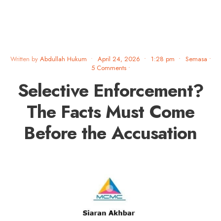
Written by
Abdullah Hukum
•
April 24, 2026
•
1:28 pm
•
Semasa
•
5 Comments
•
Selective Enforcement?
The Facts Must Come
Before the Accusation