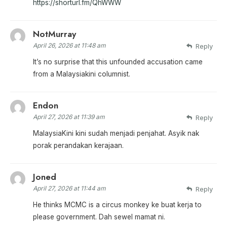
https://shorturl.fm/QhWWW
NotMurray
April 26, 2026 at 11:48 am
Reply
It’s no surprise that this unfounded accusation came
from a Malaysiakini columnist.
Endon
April 27, 2026 at 11:39 am
Reply
MalaysiaKini kini sudah menjadi penjahat. Asyik nak
porak perandakan kerajaan.
Joned
April 27, 2026 at 11:44 am
Reply
He thinks MCMC is a circus monkey ke buat kerja to
please government. Dah sewel mamat ni.