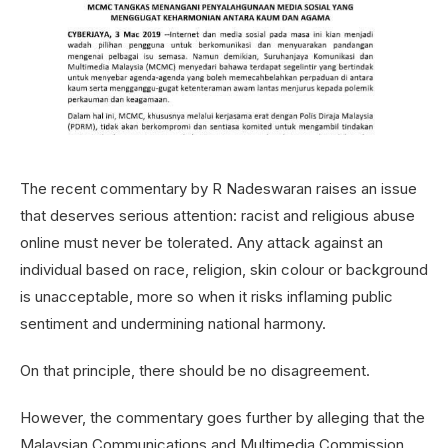
The recent commentary by R Nadeswaran raises an issue
that deserves serious attention: racist and religious abuse
online must never be tolerated. Any attack against an
individual based on race, religion, skin colour or background
is unacceptable, more so when it risks inflaming public
sentiment and undermining national harmony.
On that principle, there should be no disagreement.
However, the commentary goes further by alleging that the
Malaysian Communications and Multimedia Commission