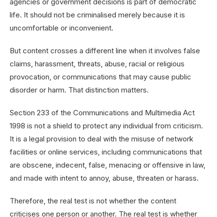
agencies or government decisions is part of democratic
life. It should not be criminalised merely because it is
uncomfortable or inconvenient.
But content crosses a different line when it involves false
claims, harassment, threats, abuse, racial or religious
provocation, or communications that may cause public
disorder or harm. That distinction matters.
Section 233 of the Communications and Multimedia Act
1998 is not a shield to protect any individual from criticism.
It is a legal provision to deal with the misuse of network
facilities or online services, including communications that
are obscene, indecent, false, menacing or offensive in law,
and made with intent to annoy, abuse, threaten or harass.
Therefore, the real test is not whether the content
criticises one person or another. The real test is whether