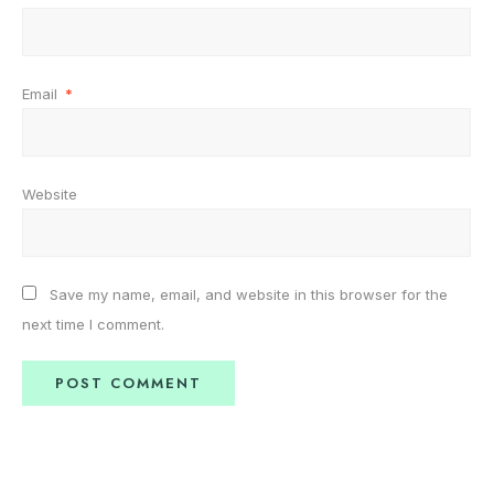
Email
*
Website
Save my name, email, and website in this browser for the
next time I comment.