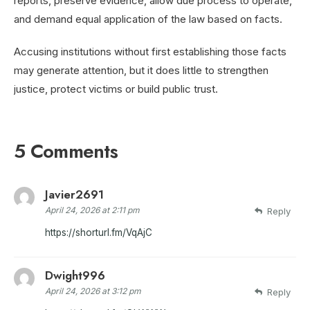
reports, preserve evidence, allow due process to operate,
and demand equal application of the law based on facts.
Accusing institutions without first establishing those facts
may generate attention, but it does little to strengthen
justice, protect victims or build public trust.
5 Comments
Javier2691
April 24, 2026 at 2:11 pm
Reply
https://shorturl.fm/VqAjC
Dwight996
April 24, 2026 at 3:12 pm
Reply