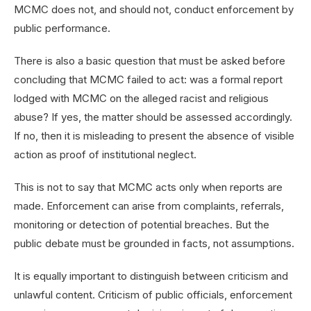
MCMC does not, and should not, conduct enforcement by
public performance.
There is also a basic question that must be asked before
concluding that MCMC failed to act: was a formal report
lodged with MCMC on the alleged racist and religious
abuse? If yes, the matter should be assessed accordingly.
If no, then it is misleading to present the absence of visible
action as proof of institutional neglect.
This is not to say that MCMC acts only when reports are
made. Enforcement can arise from complaints, referrals,
monitoring or detection of potential breaches. But the
public debate must be grounded in facts, not assumptions.
It is equally important to distinguish between criticism and
unlawful content. Criticism of public officials, enforcement