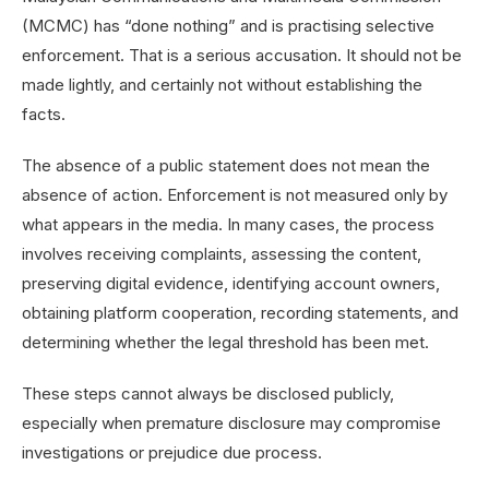
(MCMC) has “done nothing” and is practising selective
enforcement. That is a serious accusation. It should not be
made lightly, and certainly not without establishing the
facts.
The absence of a public statement does not mean the
absence of action. Enforcement is not measured only by
what appears in the media. In many cases, the process
involves receiving complaints, assessing the content,
preserving digital evidence, identifying account owners,
obtaining platform cooperation, recording statements, and
determining whether the legal threshold has been met.
These steps cannot always be disclosed publicly,
especially when premature disclosure may compromise
investigations or prejudice due process.