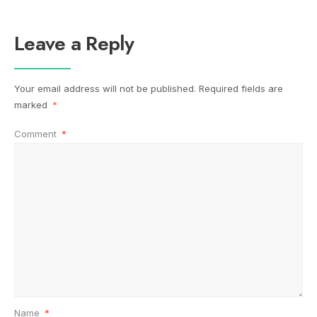
Leave a Reply
Your email address will not be published.
Required fields are
marked
*
Comment
*
Name
*