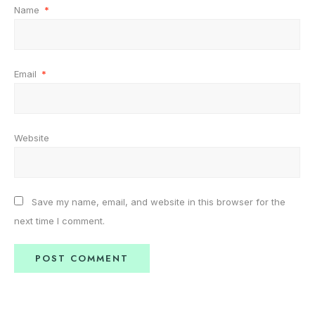
Name
*
Email
*
Website
Save my name, email, and website in this browser for the
next time I comment.