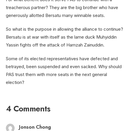
treacherous partner? They are the big brother who have
generously allotted Bersatu many winnable seats.
So what is the purpose in allowing the alliance to continue?
Bersatu is at war with itself as the lame duck Muhyiddin
Yassin fights off the attack of Hamzah Zainuddin.
Some of its elected representatives have defected and
betrayed, been suspended and even sacked. Why should
PAS trust them with more seats in the next general
election?
4 Comments
Jonson Chong