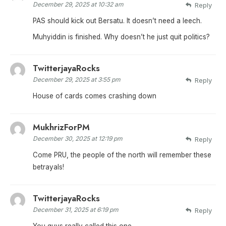
December 29, 2025 at 10:32 am
Reply
PAS should kick out Bersatu. It doesn’t need a leech.
Muhyiddin is finished. Why doesn’t he just quit politics?
TwitterjayaRocks
December 29, 2025 at 3:55 pm
Reply
House of cards comes crashing down
MukhrizForPM
December 30, 2025 at 12:19 pm
Reply
Come PRU, the people of the north will remember these
betrayals!
TwitterjayaRocks
December 31, 2025 at 6:19 pm
Reply
You guys really called this one