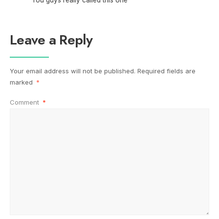
Leave a Reply
Your email address will not be published.
Required fields are
marked
*
Comment
*