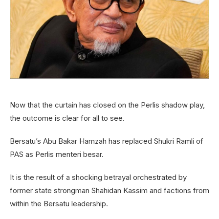
Now that the curtain has closed on the Perlis shadow play,
the outcome is clear for all to see.
Bersatu’s Abu Bakar Hamzah has replaced Shukri Ramli of
PAS as Perlis menteri besar.
It is the result of a shocking betrayal orchestrated by
former state strongman Shahidan Kassim and factions from
within the Bersatu leadership.