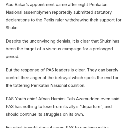
Abu Bakar’s appointment came after eight Perikatan
Nasional assemblymen reportedly submitted statutory
declarations to the Perlis ruler withdrawing their support for
Shukri.
Despite the unconvincing denials, it is clear that Shukri has
been the target of a viscous campaign for a prolonged
period.
But the response of PAS leaders is clear. They can barely
control their anger at the betrayal which spells the end for
the tottering Perikatan Nasional coalition.
PAS Youth chief Afnan Hamimi Taib Azamudden even said
PAS has nothing to lose from its ally’s “departure”, and
should continue its struggles on its own.
For what benefit does it serve PAS to continue with a