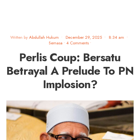
Written by
Abdullah Hukum
•
December 29, 2025
•
8:34 am
•
Semasa
• 4 Comments
•
Perlis Coup: Bersatu
Betrayal A Prelude To PN
Implosion?